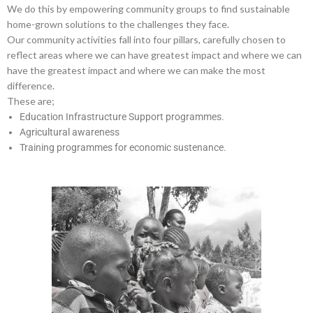
We do this by empowering community groups to find sustainable
home-grown solutions to the challenges they face.
Our community activities fall into four pillars, carefully chosen to
reflect areas where we can have greatest impact and where we can
have the greatest impact and where we can make the most
difference.
These are;
Education Infrastructure Support programmes.
Agricultural awareness
Training programmes for economic sustenance.