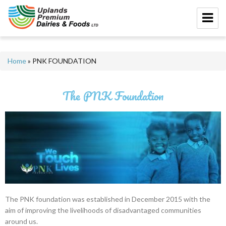
Home
»
PNK FOUNDATION
The PNK Foundation
The PNK foundation was established in December 2015 with the
aim of improving the livelihoods of disadvantaged communities
around us.