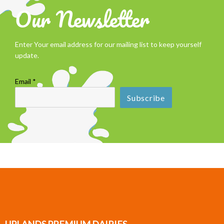
Our Newsletter
Enter Your email address for our mailing list to keep yourself
update.
Email *