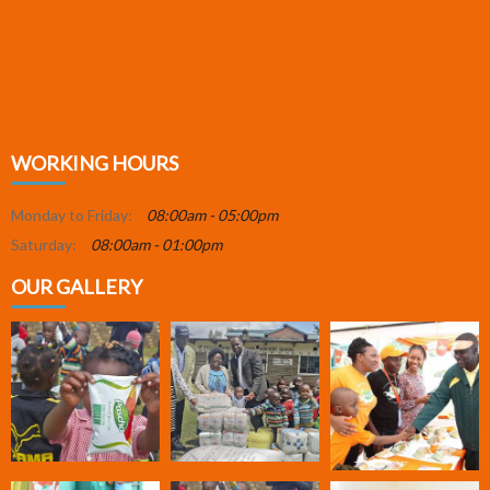
WORKING HOURS
Monday to Friday:
08:00am - 05:00pm
Saturday:
08:00am - 01:00pm
OUR GALLERY