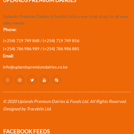
UPLANDS PREMIUM DAIRIES
Uplands Premium Dairies & Foods Ltd is a one-stop shop for all your
dairy needs.
Phone:
(+254) 719 749 868 /
(+254) 719 749 856
(+254) 786 986 989 /
(+254) 786 986 885
Email:
info@uplandspremiumdairies.co.ke
© 2020 Uplands Premium Dairies & Foods Ltd. All Rights Reserved.
Designed by
Tracebits Ltd
.
FACEBOOK FEEDS