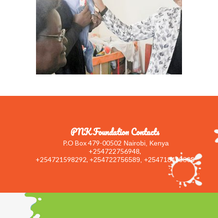
PNK Foundation Contacts
P.O Box 479-00502
Nairobi, Kenya
+254722756948,
+254721598292,
+254722756589, +254718499808