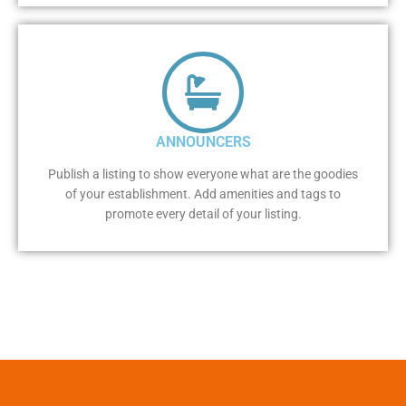
ANNOUNCERS
Publish a listing to show everyone what are the goodies
of your establishment. Add amenities and tags to
promote every detail of your listing.