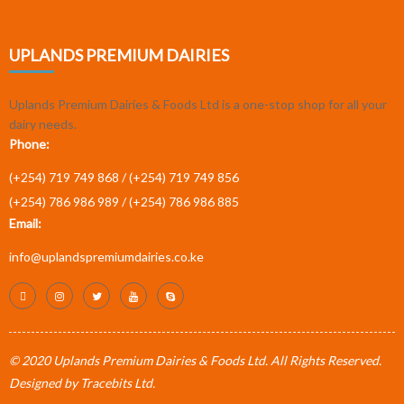
UPLANDS PREMIUM DAIRIES
Uplands Premium Dairies & Foods Ltd is a one-stop shop for all your
dairy needs.
Phone:
(+254) 719 749 868 /
(+254) 719 749 856
(+254) 786 986 989 /
(+254) 786 986 885
Email:
info@uplandspremiumdairies.co.ke
© 2020 Uplands Premium Dairies & Foods Ltd. All Rights Reserved.
Designed by
Tracebits Ltd
.