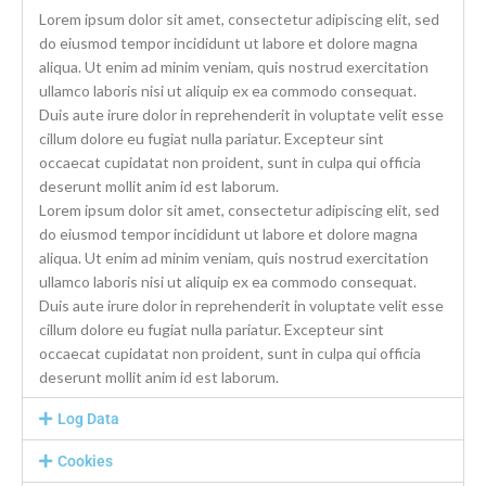
Lorem ipsum dolor sit amet, consectetur adipiscing elit, sed
do eiusmod tempor incididunt ut labore et dolore magna
aliqua. Ut enim ad minim veniam, quis nostrud exercitation
ullamco laboris nisi ut aliquip ex ea commodo consequat.
Duis aute irure dolor in reprehenderit in voluptate velit esse
cillum dolore eu fugiat nulla pariatur. Excepteur sint
occaecat cupidatat non proident, sunt in culpa qui officia
deserunt mollit anim id est laborum.
Lorem ipsum dolor sit amet, consectetur adipiscing elit, sed
do eiusmod tempor incididunt ut labore et dolore magna
aliqua. Ut enim ad minim veniam, quis nostrud exercitation
ullamco laboris nisi ut aliquip ex ea commodo consequat.
Duis aute irure dolor in reprehenderit in voluptate velit esse
cillum dolore eu fugiat nulla pariatur. Excepteur sint
occaecat cupidatat non proident, sunt in culpa qui officia
deserunt mollit anim id est laborum.
Log Data
Cookies