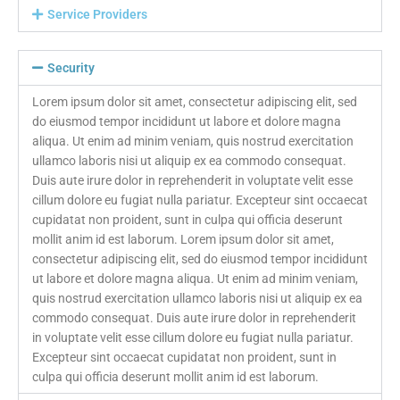
Service Providers
Security
Lorem ipsum dolor sit amet, consectetur adipiscing elit, sed
do eiusmod tempor incididunt ut labore et dolore magna
aliqua. Ut enim ad minim veniam, quis nostrud exercitation
ullamco laboris nisi ut aliquip ex ea commodo consequat.
Duis aute irure dolor in reprehenderit in voluptate velit esse
cillum dolore eu fugiat nulla pariatur. Excepteur sint occaecat
cupidatat non proident, sunt in culpa qui officia deserunt
mollit anim id est laborum. Lorem ipsum dolor sit amet,
consectetur adipiscing elit, sed do eiusmod tempor incididunt
ut labore et dolore magna aliqua. Ut enim ad minim veniam,
quis nostrud exercitation ullamco laboris nisi ut aliquip ex ea
commodo consequat. Duis aute irure dolor in reprehenderit
in voluptate velit esse cillum dolore eu fugiat nulla pariatur.
Excepteur sint occaecat cupidatat non proident, sunt in
culpa qui officia deserunt mollit anim id est laborum.