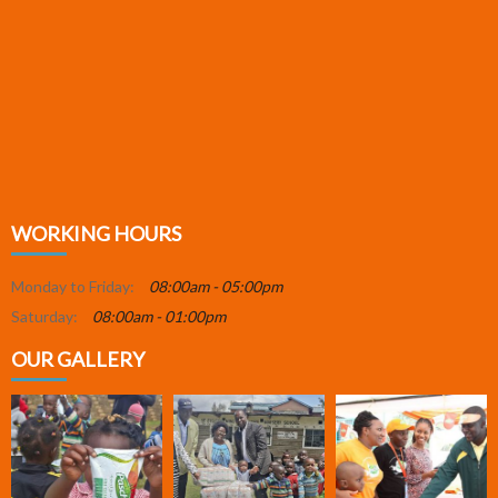
WORKING HOURS
Monday to Friday:
08:00am - 05:00pm
Saturday:
08:00am - 01:00pm
OUR GALLERY