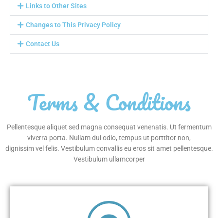
Links to Other Sites
Changes to This Privacy Policy
Contact Us
Terms & Conditions
Pellentesque aliquet sed magna consequat venenatis. Ut fermentum
viverra porta. Nullam dui odio, tempus ut porttitor non,
dignissim vel felis. Vestibulum convallis eu eros sit amet pellentesque.
Vestibulum ullamcorper