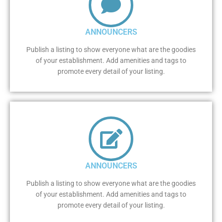
ANNOUNCERS
Publish a listing to show everyone what are the goodies
of your establishment. Add amenities and tags to
promote every detail of your listing.
ANNOUNCERS
Publish a listing to show everyone what are the goodies
of your establishment. Add amenities and tags to
promote every detail of your listing.