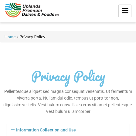
Home
»
Privacy Policy
Privacy Policy
Pellentesque aliquet sed magna consequat venenatis. Ut fermentum
viverra porta. Nullam dui odio, tempus ut porttitor non,
dignissim vel felis. Vestibulum convallis eu eros sit amet pellentesque.
Vestibulum ullamcorper
Information Collection and Use