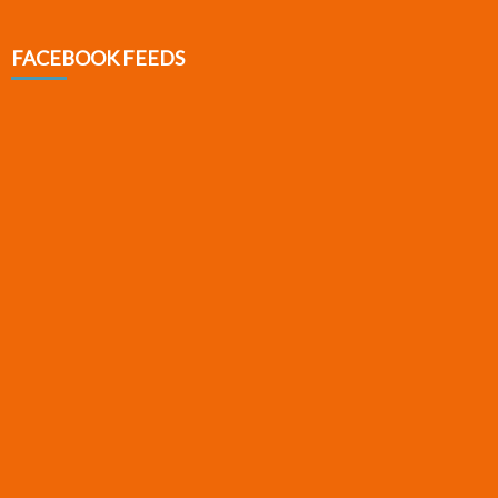
FACEBOOK FEEDS