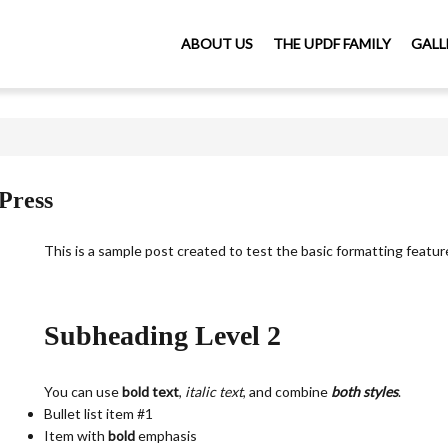
ABOUT US
THE UPDF FAMILY
GALL
Press
This is a sample post created to test the basic formatting feat
Subheading Level 2
You can use
bold text
,
italic text
, and combine
both styles
.
Bullet list item #1
Item with
bold
emphasis