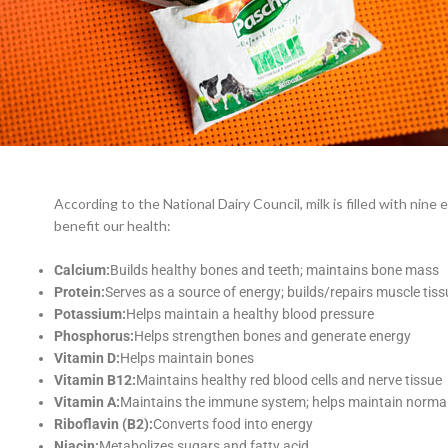
According to the National Dairy Council, milk is filled with nine 
benefit our health:
Calcium:
Builds healthy bones and teeth; maintains bone mass
Protein:
Serves as a source of energy; builds/repairs muscle tiss
Potassium:
Helps maintain a healthy blood pressure
Phosphorus:
Helps strengthen bones and generate energy
Vitamin D:
Helps maintain bones
Vitamin B12:
Maintains healthy red blood cells and nerve tissue
Vitamin A:
Maintains the immune system; helps maintain normal 
Riboflavin (B2):
Converts food into energy
Niacin:
Metabolizes sugars and fatty acid