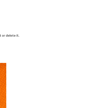
 or delete it.