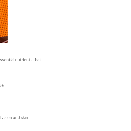
essential nutrients that
ue
vision and skin