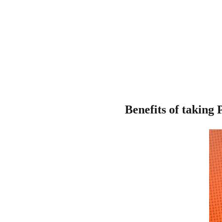
Benefits of taking 