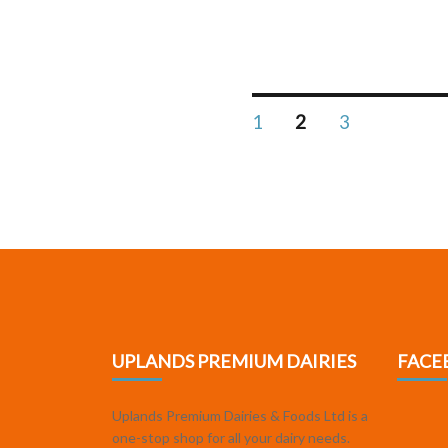
1
2
3
UPLANDS PREMIUM DAIRIES
FACE
Uplands Premium Dairies & Foods Ltd is a
one-stop shop for all your dairy needs.