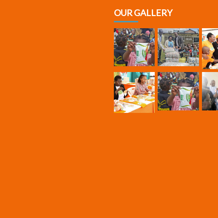
OUR GALLERY