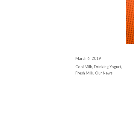
March 6, 2019
Cool Milk
,
Drinking Yogurt
,
Fresh Milk
,
Our News