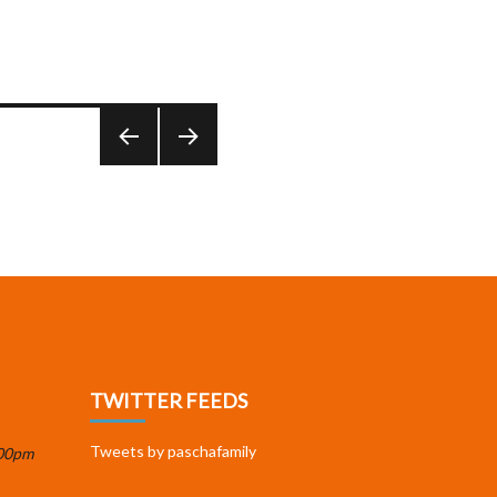
PREV
NEXT
IOUS
PAGE
PAGE
TWITTER FEEDS
Tweets by paschafamily
:00pm