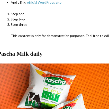
And a link:
official WordPress site
Step one
Step two
Step three
This content is only for demonstration purposes. Feel free to edit
Pascha Milk daily