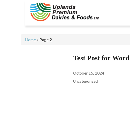
Home
» Page 2
Test Post for Word
October 15, 2024
Uncategorized