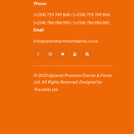
Phone:
(+254) 719 749 868 /
(+254) 719 749 856
(+254) 786 986 989 /
(+254) 786 986 885
Email:
info@uplandspremiumdairies.co.ke
© 2020 Uplands Premium Dairies & Foods
Ltd. All Rights Reserved. Designed by
Tracebits Ltd
.