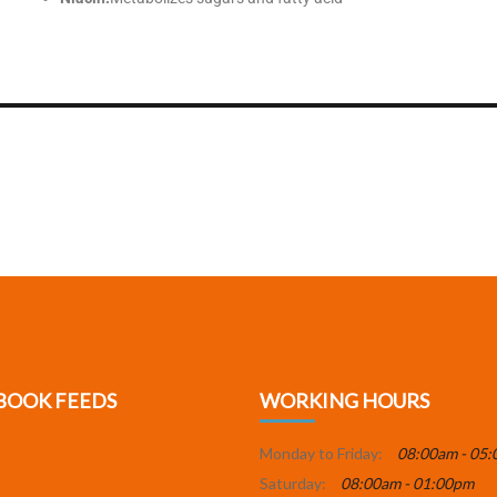
BOOK FEEDS
WORKING HOURS
Monday to Friday:
08:00am - 05
Saturday:
08:00am - 01:00pm