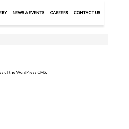
ERY
NEWS & EVENTS
CAREERS
CONTACT US
ures of the WordPress CMS.